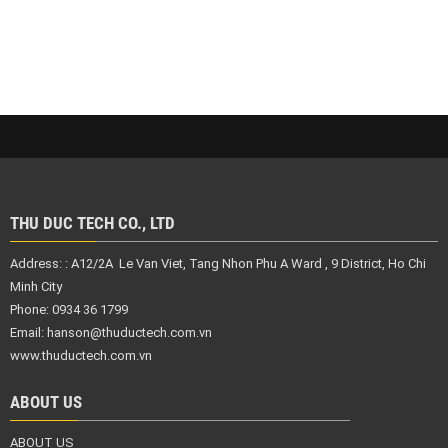
THU DUC TECH CO., LTD
Address: :
A12/2A Le Van Viet, Tang Nhon Phu A Ward , 9 District,
Ho Chi
Minh City
Phone: 0934 36 1799
Email:
hanson@thuductech.com.vn
www.thuductech.com.vn
ABOUT US
ABOUT US