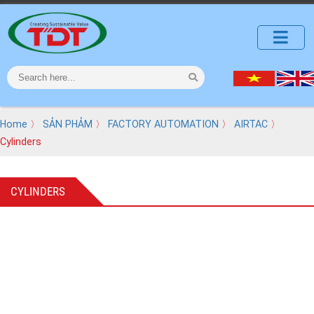
Home
〉
SẢN PHẢM
〉
FACTORY AUTOMATION
〉
AIRTAC
〉
Cylinders
CYLINDERS