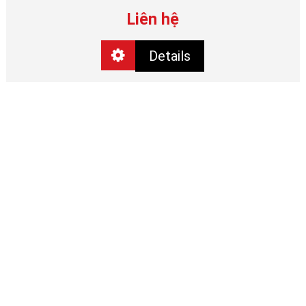
Liên hệ
Details