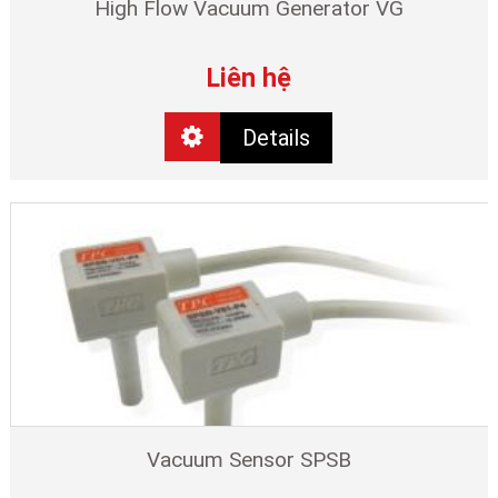
High Flow Vacuum Generator VG
Liên hệ
Details
Vacuum Sensor SPSB