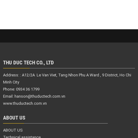
THU DUC TECH CO., LTD
Address: :
A12/2A Le Van Viet, Tang Nhon Phu A Ward , 9 District,
Ho Chi
Minh City
Phone: 0934 36 1799
Email:
hanson@thuductech.com.vn
www.thuductech.com.vn
ABOUT US
ABOUT US
Technical assistance