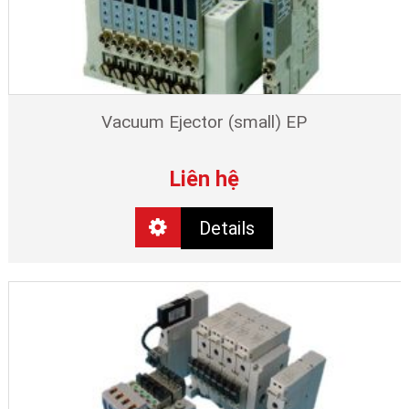
Vacuum Ejector (small) EP
Liên hệ
Details