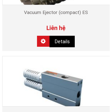
Vacuum Ejector (compact) ES
Liên hệ
Details