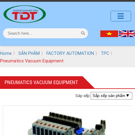
Home
〉
SẢN PHẢM
〉
FACTORY AUTOMATION
〉
TPC
〉
Pneumatics Vacuum Equipment
PNEUMATICS VACUUM EQUIPMENT
Sắp xếp