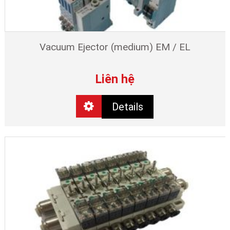
Vacuum Ejector (medium) EM / EL
Liên hệ
Details