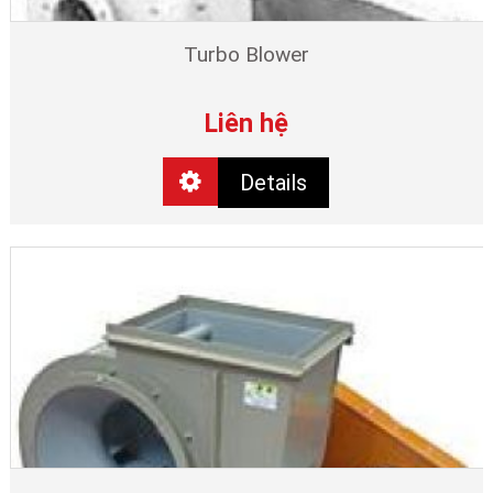
Turbo Blower
Liên hệ
Details