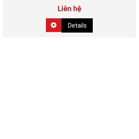
Liên hệ
Details