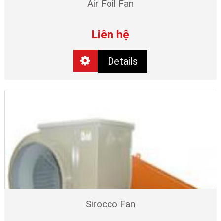
Air Foil Fan
Liên hệ
Details
Sirocco Fan