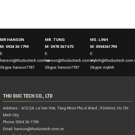
MR HANSON
MR. TUNG
MS. LINH
M: 0934 36 1799
M: 0978 367 673
M: 0934361799
E:
E:
E:
hanson@thuductech.com.vn
hanson@thuductech.com.vn
mylinh@thuductech.com.
Skype: hanson7787
Skype: hanson7787
Skype: mylinh
THU DUC TECH CO., LTD
Address: :
A12/2A Le Van Viet, Tang Nhon Phu A Ward , 9 District,
Ho Chi
Minh City
Phone: 0934 36 1799
Email:
hanson@thuductech.com.vn