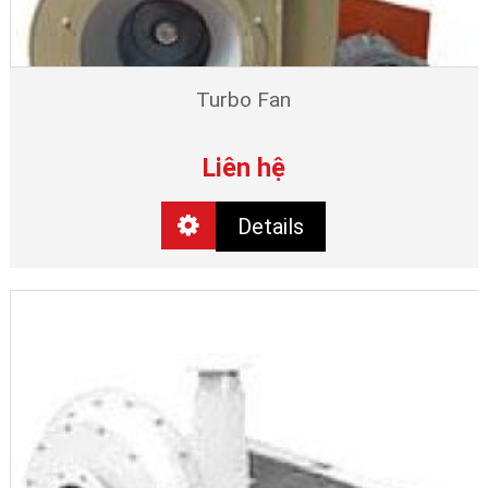
Turbo Fan
Liên hệ
Details