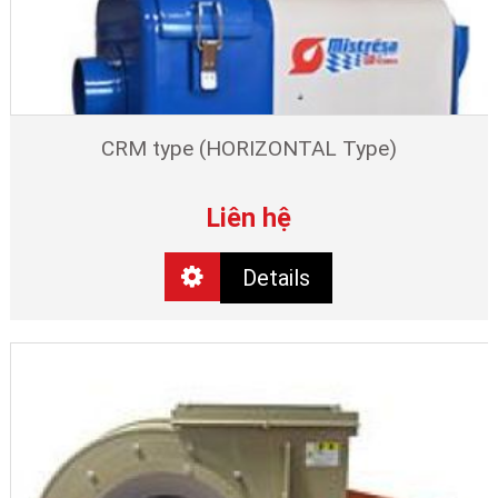
CRM type (HORIZONTAL Type)
Liên hệ
Details