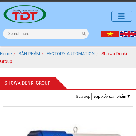
Home
〉
SẢN PHẢM
〉
FACTORY AUTOMATION
〉 Showa Denki
Group
SHOWA DENKI GROUP
Sắp xếp