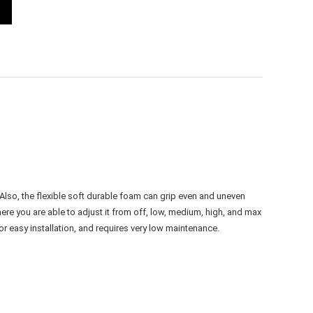
lso, the flexible soft durable foam can grip even and uneven
re you are able to adjust it from off, low, medium, high, and max
r easy installation, and requires very low maintenance.