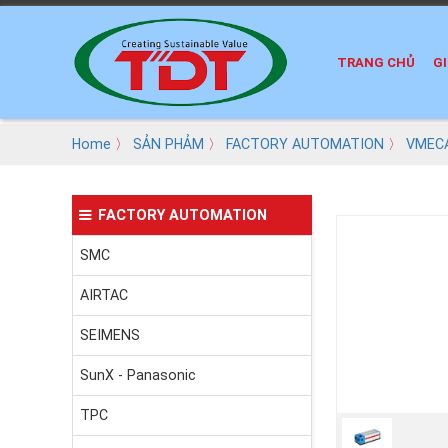
TRANG CHỦ
GI
Home
〉
SẢN PHẢM
〉
FACTORY AUTOMATION
〉
VMEC
FACTORY AUTOMATION
SMC
AIRTAC
SEIMENS
SunX - Panasonic
TPC