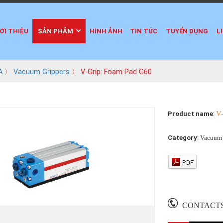
ỚI THIỆU
SẢN PHẢM
HÌNH ẢNH
TIN TỨC
TUYỂN DỤNG
L
A
〉
Vacuum Grippers
〉 V-Grip: Foam Pad G60
V
Product name
:
Category
:
Vacuum 
CONTACT