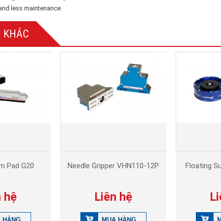
n and less maintenance
 KHÁC
am Pad G20
Needle Gripper VHN110-12P
Floating S
n hệ
Liên hệ
Li