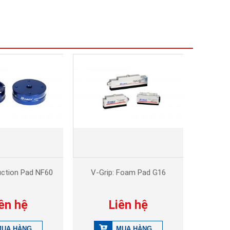
uction Pad NF60
V-Grip: Foam Pad G16
ên hệ
Liên hệ