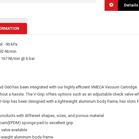
Details
ORMATION
l: -90 kPa
92 Nl/min
 167 Nl/min @ 6 bar
 G60 has been integrated with our highly efficient VMECA Vacuum Cartridge. A
hout a hassle. The V-Grip offers options such as an adjustable check valve whe
V-Grip has been designed with a lightweight aluminum body frame, has slots fo
products with different shapes, sizes, and porous material
g foam(EPDM) sponge pad to excellent grip
 valve available
ht-weight aluminum body frame