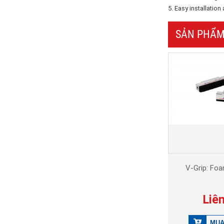
5. Easy installatio
SẢN PHẨM
V-Grip: Fo
Liê