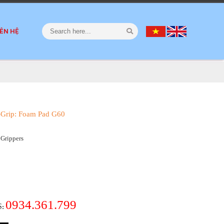
IÊN HỆ
-Grip: Foam Pad G60
Grippers
0934.361.799
S
: