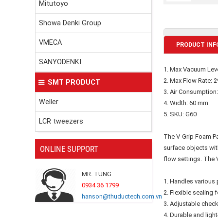
Mitutoyo
Showa Denki Group
VMECA
PRODUCT INF
SANYODENKI
1. Max Vacuum Leve
2. Max Flow Rate: 2
SMT PRODUCT
3. Air Consumption:
Weller
4. Width: 60 mm
5. SKU: G60
LCR tweezers
The V-Grip Foam Pad
ONLINE SUPPORT
surface objects wit
flow settings. The 
MR. TUNG
1. Handles various 
0934 36 1799
2. Flexible sealin
hanson@thuductech.com.vn
3. Adjustable check
4. Durable and lig